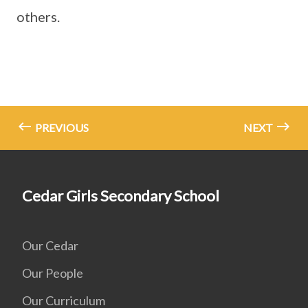
others.
PREVIOUS
NEXT
Cedar Girls Secondary School
Our Cedar
Our People
Our Curriculum