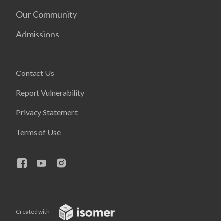
Our Community
Admissions
Contact Us
Report Vulnerability
Privacy Statement
Terms of Use
Created with