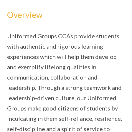
Overview
Uniformed Groups CCAs provide students
with authentic and rigorous learning
experiences which will help them develop
and exemplify lifelong qualities in
communication, collaboration and
leadership. Through a strong teamwork and
leadership-driven culture, our Uniformed
Groups make good citizens of students by
inculcating in them self-reliance, resilience,
self-discipline and a spirit of service to