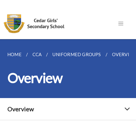
HOME
CCA
UNIFORMED GROUPS
OVERVIE
Overview
Overview