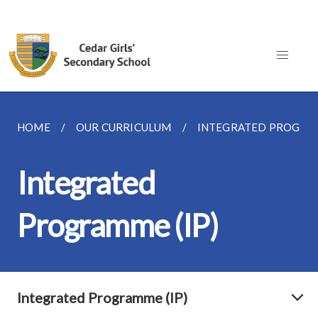
HOME
OUR CURRICULUM
INTEGRATED PROGRAM
Integrated
Programme (IP)
Integrated Programme (IP)