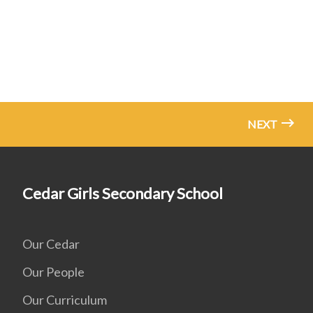
NEXT
Cedar Girls Secondary School
Our Cedar
Our People
Our Curriculum