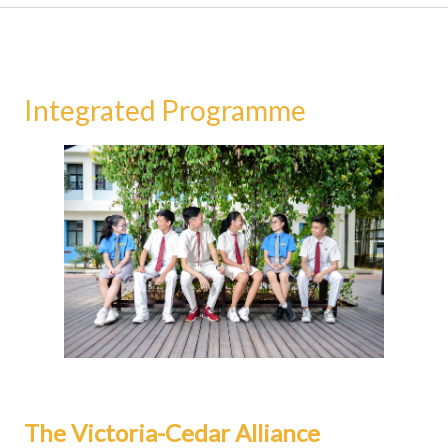
Integrated Programme
The Victoria-Cedar Alliance