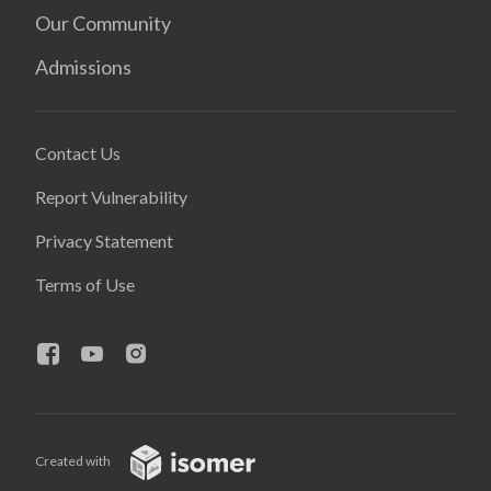
Our Community
Admissions
Contact Us
Report Vulnerability
Privacy Statement
Terms of Use
Created with