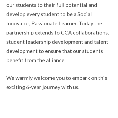
our students to their full potential and
develop every student to be a Social
Innovator, Passionate Learner. Today the
partnership extends to CCA collaborations,
student leadership development and talent
development to ensure that our students
benefit from the alliance.
We warmly welcome you to embark on this
exciting 6-year journey with us.