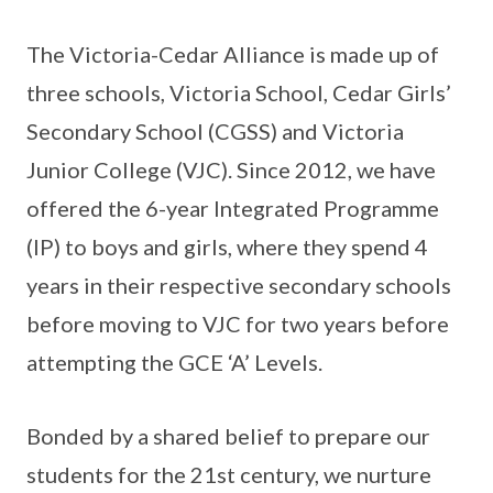
The Victoria-Cedar Alliance is made up of
three schools, Victoria School, Cedar Girls’
Secondary School (CGSS) and Victoria
Junior College (VJC). Since 2012, we have
offered the 6-year Integrated Programme
(IP) to boys and girls, where they spend 4
years in their respective secondary schools
before moving to VJC for two years before
attempting the GCE ‘A’ Levels.
Bonded by a shared belief to prepare our
students for the 21st century, we nurture