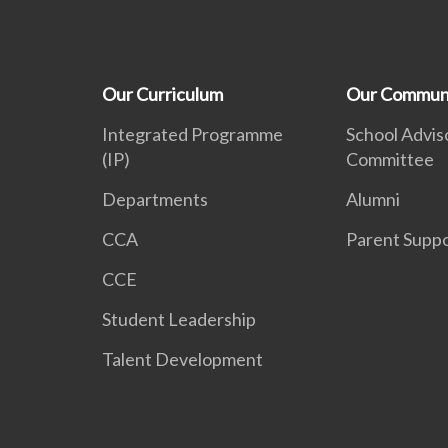
Our Curriculum
Our Commun
Integrated Programme
School Advis
(IP)
Committee
Departments
Alumni
CCA
Parent Supp
CCE
Student Leadership
Talent Development