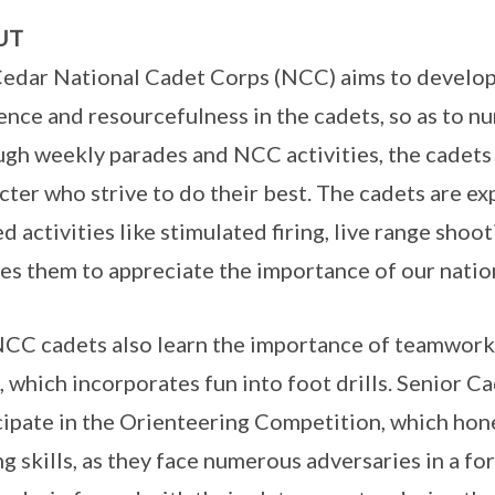
UT
edar National Cadet Corps (NCC) aims to develop a
ience and resourcefulness in the cadets, so as to n
gh weekly parades and NCC activities, the cadets
cter who strive to do their best. The cadets are e
ed activities like stimulated firing, live range shoo
es them to appreciate the importance of our nation
CC cadets also learn the importance of teamwork, 
, which incorporates fun into foot drills. Senior C
cipate in the Orienteering Competition, which hone
ng skills, as they face numerous adversaries in a f