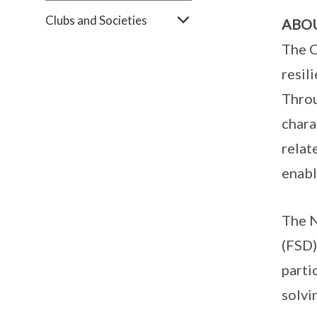
Clubs and Societies
ABO
The C
resil
Throu
chara
relat
enabl
The N
(FSD)
parti
solvi