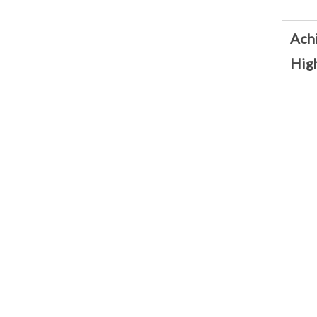
Ach
High