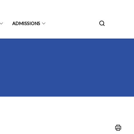
ADMISSIONS