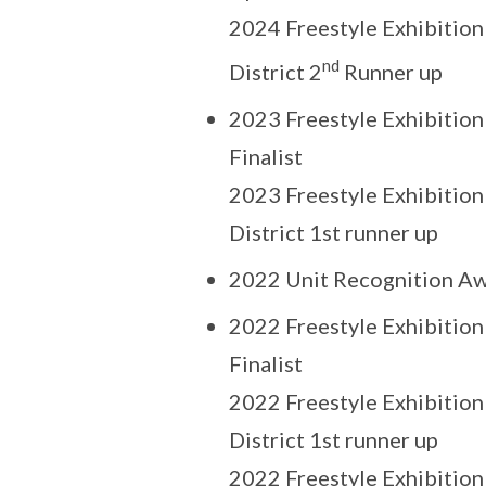
2024 Freestyle Exhibition
nd
District 2
Runner up
2023 Freestyle Exhibition
Finalist
2023 Freestyle Exhibition
District 1st runner up
2022 Unit Recognition Aw
2022 Freestyle Exhibition
Finalist
2022 Freestyle Exhibition
District 1st runner up
2022 Freestyle Exhibition 