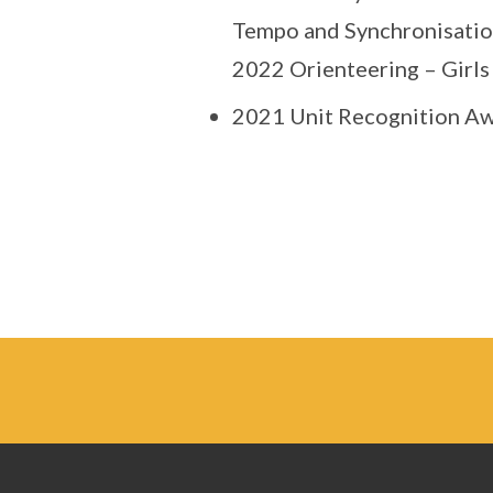
Tempo and Synchronisati
2022 Orienteering – Girls
2021 Unit Recognition Aw