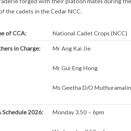
aderie forged with their platoon mates during the
 of the cadets in the Cedar NCC.
e of CCA:
National Cadet Crops (NCC)
hers in Charge:
Mr Ang Kai Jie
Mr Gui Eng Hong
Ms Geetha D/O Muthuramali
 Schedule 2026:
Monday 3.50 – 6pm