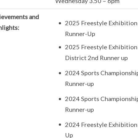
Wednesday 3.50 – 6pm
ievements and
2025 Freestyle Exhibition
lights:
Runner-Up
2025 Freestyle Exhibition
District 2nd Runner up
2024 Sports Championship C
Runner-up
2024 Sports Championship 
Runner-up
2024 Freestyle Exhibition
Up