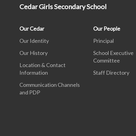
Cedar Girls Secondary School
Our Cedar
Our People
Our Identity
Principal
Our History
School Executive
Committee
Location & Contact
Information
Staff Directory
Communication Channels
and PDP