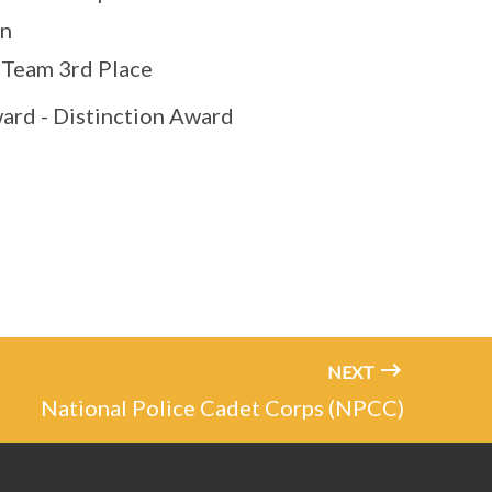
on
 Team 3rd Place
ard - Distinction Award
NEXT
National Police Cadet Corps (NPCC)