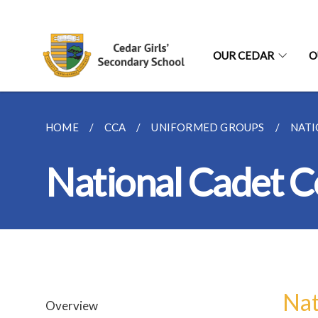
OUR CEDAR
O
HOME
CCA
UNIFORMED GROUPS
NATI
National Cadet C
Nat
Overview