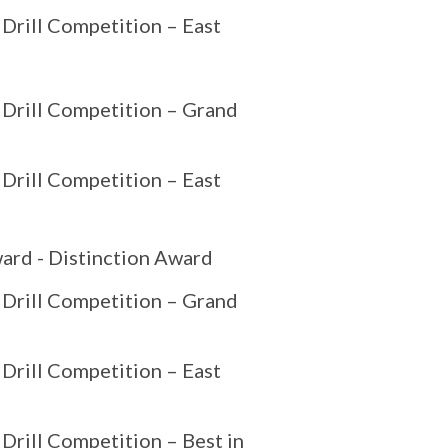
 Drill Competition – East
 Drill Competition – Grand
 Drill Competition – East
ard - Distinction Award
 Drill Competition – Grand
 Drill Competition – East
Drill Competition – Best in