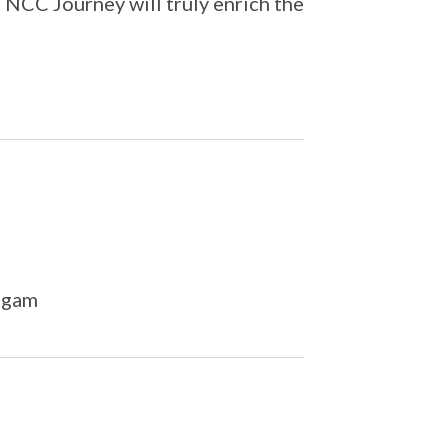
 NCC Journey will truly enrich the
ngam