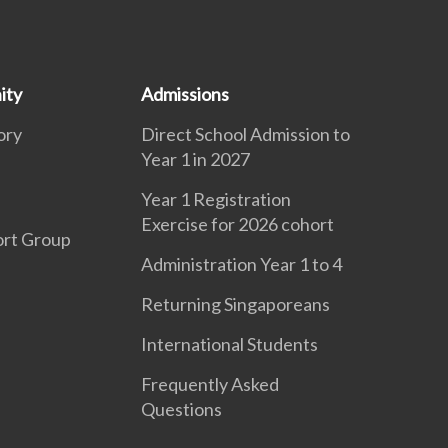
ity
Admissions
ory
Direct School Admission to
Year 1 in 2027
Year 1 Registration
Exercise for 2026 cohort
ort Group
Administration Year 1 to 4
Returning Singaporeans
International Students
Frequently Asked
Questions