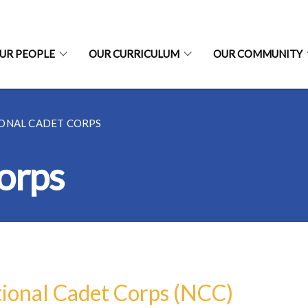
UR PEOPLE
OUR CURRICULUM
OUR COMMUNITY
ONAL CADET CORPS
orps
ional Cadet Corps (NCC)