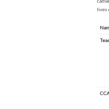
camar
lives
Nam
Teac
CCA