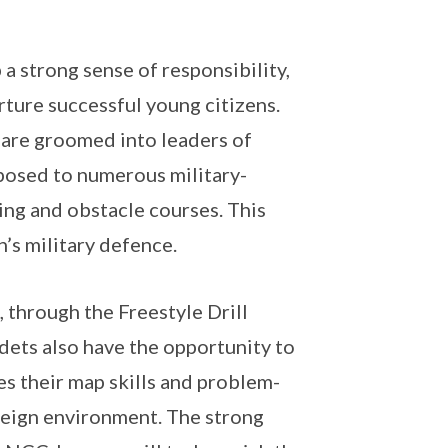
 strong sense of responsibility,
urture successful young citizens.
 are groomed into leaders of
xposed to numerous military-
ting and obstacle courses. This
’s military defence.
through the Freestyle Drill
adets also have the opportunity to
s their map skills and problem-
oreign environment. The strong