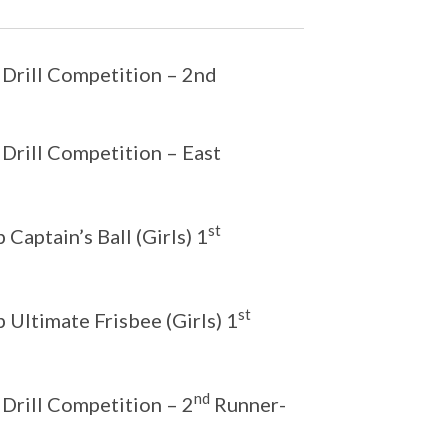
 Drill Competition – 2nd
 Drill Competition – East
st
aptain’s Ball (Girls) 1
st
Ultimate Frisbee (Girls) 1
nd
 Drill Competition – 2
Runner-