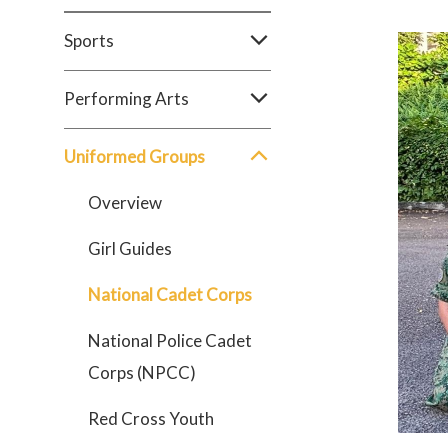
Sports
Performing Arts
Uniformed Groups
Overview
Girl Guides
National Cadet Corps
National Police Cadet
Corps (NPCC)
Red Cross Youth