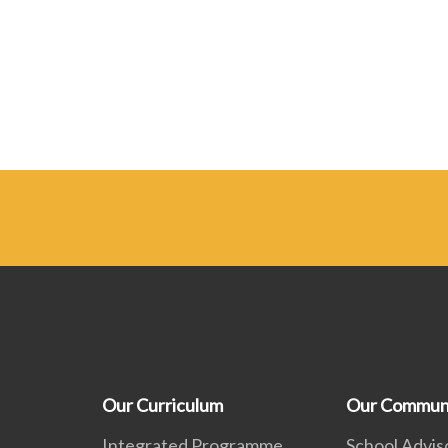
Our Curriculum
Our Commun
Integrated Programme
School Advis