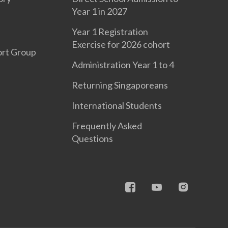
Year 1 in 2027
Year 1 Registration
Exercise for 2026 cohort
ort Group
Administration Year 1 to 4
Returning Singaporeans
International Students
Frequently Asked
Questions