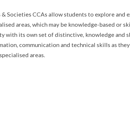
 & Societies CCAs allow students to explore and ex
alised areas, which may be knowledge-based or ski
ty with its own set of distinctive, knowledge and s
mation, communication and technical skills as they 
 specialised areas.