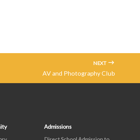
NEXT
AV and Photography Club
ity
Admissions
ory
Direct School Admission to