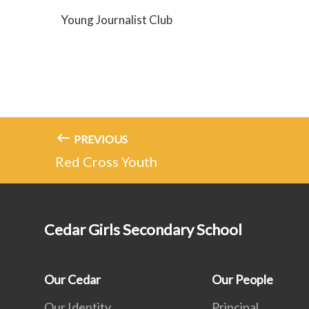
Young Journalist Club
PREVIOUS
Red Cross Youth
Cedar Girls Secondary School
Our Cedar
Our People
Our Identity
Principal