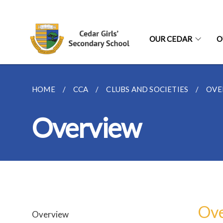
OUR CEDAR
O
HOME
CCA
CLUBS AND SOCIETIES
OVE
Overview
Ov
Overview