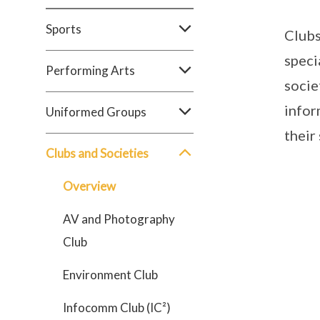
Sports
Clubs
speci
Performing Arts
socie
infor
Uniformed Groups
their
Clubs and Societies
Overview
AV and Photography
Club
Environment Club
Infocomm Club (IC²)