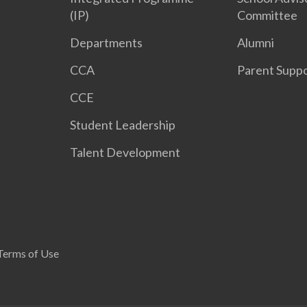
(IP)
Committee
Departments
Alumni
CCA
Parent Supp
CCE
Student Leadership
Talent Development
Terms of Use