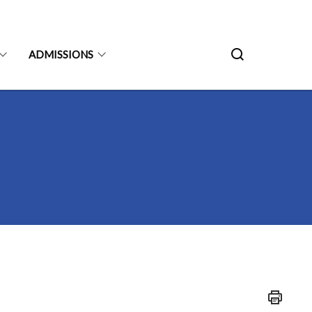
ADMISSIONS