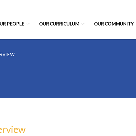
UR PEOPLE
OUR CURRICULUM
OUR COMMUNITY
RVIEW
erview