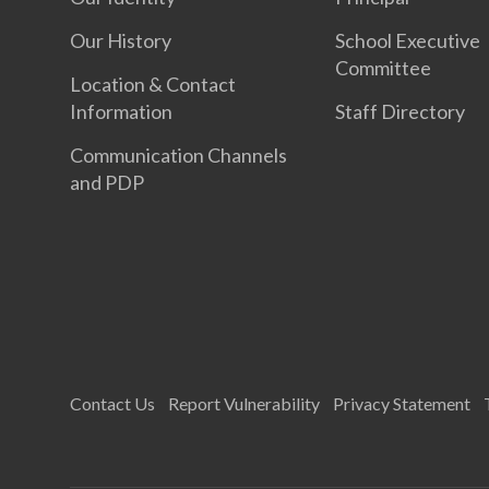
Our History
School Executive
Committee
Location & Contact
Information
Staff Directory
Communication Channels
and PDP
Contact Us
Report Vulnerability
Privacy Statement