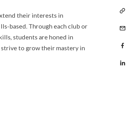
tend their interests in
lls-based. Through each club or
kills, students are honed in
strive to grow their mastery in