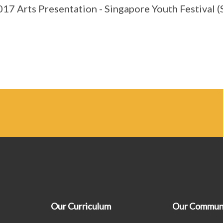
17 Arts Presentation - Singapore Youth Festival (S
Our Curriculum
Our Commun