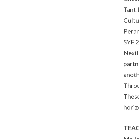
Tan).
Cultu
Peran
SYF 2
Nexil
partn
anoth
Throu
These
horiz
TEAC
Ms J