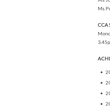
Ms P
CCA 
Mond
3.45p
ACH
20
20
20
20