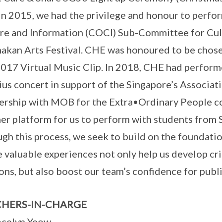
 In 2015, we had the privilege and honour to perf
re and Information (COCI) Sub-Committee for Cul
akan Arts Festival. CHE was honoured to be chose
017 Virtual Music Clip. In 2018, CHE had perfor
ius concert in support of the Singapore’s Associat
ership with MOB for the Extra•Ordinary People c
er platform for us to perform with students from 
gh this process, we seek to build on the foundation
 valuable experiences not only help us develop cri
ons, but also boost our team’s confidence for publ
HERS-IN-CHARGE
ocelyn Yeow