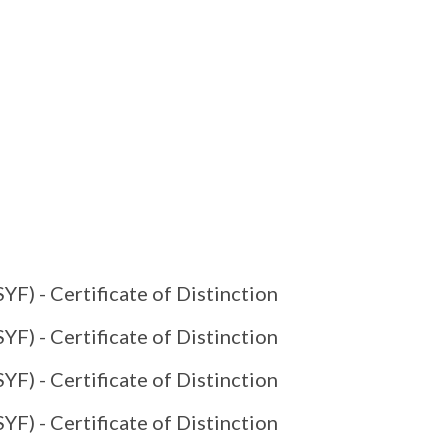
YF) - Certificate of Distinction
YF) - Certificate of Distinction
YF) - Certificate of Distinction
YF) - Certificate of Distinction