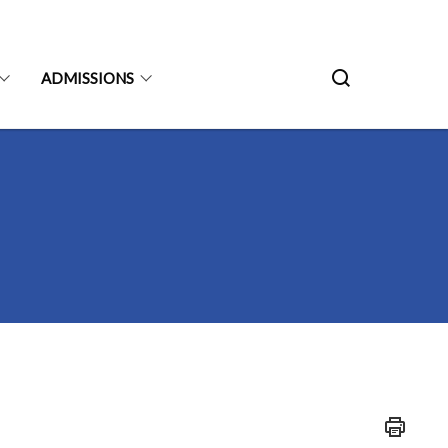
ADMISSIONS