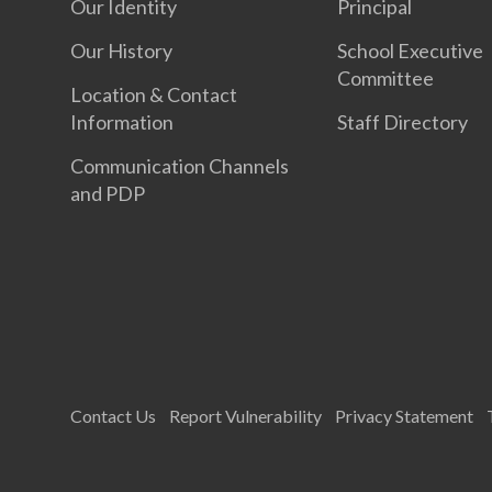
Our Identity
Principal
Our History
School Executive
Committee
Location & Contact
Information
Staff Directory
Communication Channels
and PDP
Contact Us
Report Vulnerability
Privacy Statement