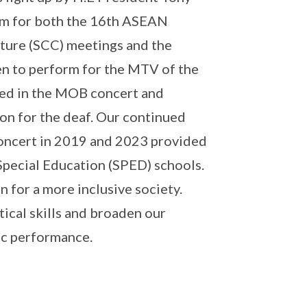
orm for both the 16th ASEAN
ture (SCC) meetings and the
n to perform for the MTV of the
med in the MOB concert and
ion for the deaf. Our continued
oncert in 2019 and 2023 provided
Special Education (SPED) schools.
 for a more inclusive society.
tical skills and broaden our
ic performance.