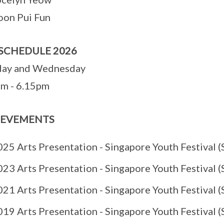
oon Pui Fun
SCHEDULE 2026
ay and Wednesday
m - 6.15pm
IEVEMENTS
25 Arts Presentation - Singapore Youth Festival (S
23 Arts Presentation - Singapore Youth Festival (S
21 Arts Presentation - Singapore Youth Festival (S
19 Arts Presentation - Singapore Youth Festival (S