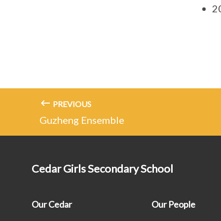
20
PREVIOUS
Guzheng Ensemble
Cedar Girls Secondary School
Our Cedar
Our People