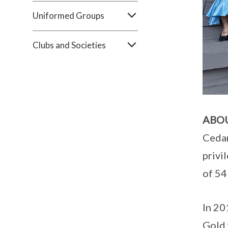
Uniformed Groups
Clubs and Societies
ABO
Cedar
privi
of 54
In 20
Gold 