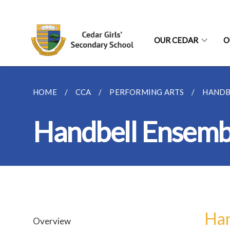
OUR CEDAR
O
HOME
CCA
PERFORMING ARTS
HANDB
Handbell Ensemb
Han
Overview