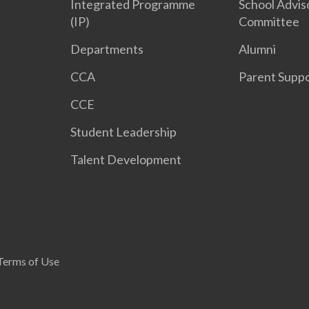
Integrated Programme
School Advis
(IP)
Committee
Departments
Alumni
CCA
Parent Supp
CCE
Student Leadership
Talent Development
Terms of Use