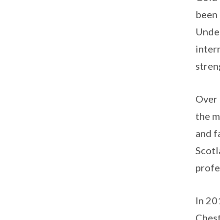
been 
Under
inter
stren
Over 
the m
and f
Scotl
profe
In 20
Chest