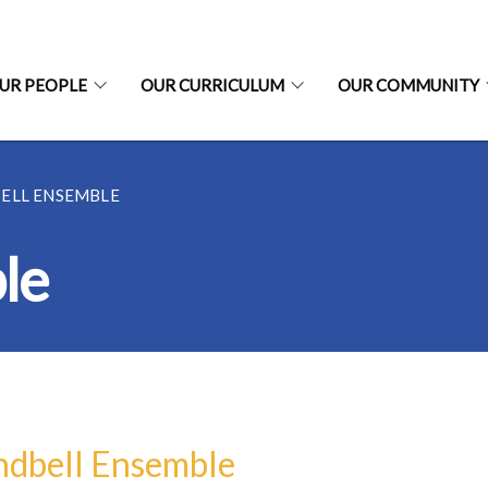
UR PEOPLE
OUR CURRICULUM
OUR COMMUNITY
ELL ENSEMBLE
le
dbell Ensemble