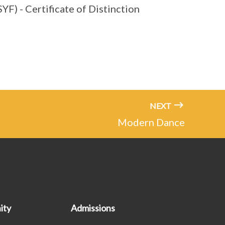
YF) - Certificate of Distinction
NEXT
Modern Dance
ity
Admissions