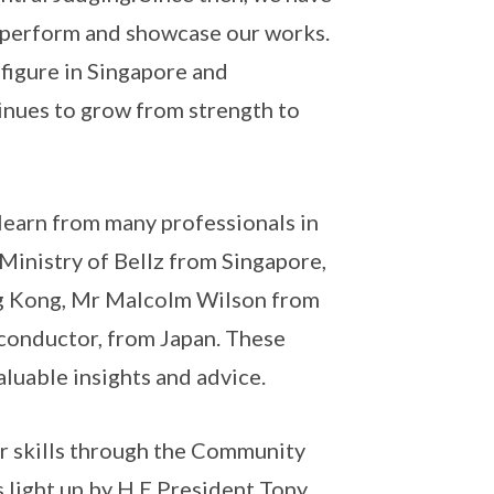
 perform and showcase our works.
figure in Singapore and
tinues to grow from strength to
learn from many professionals in
Ministry of Bellz from Singapore,
ng Kong, Mr Malcolm Wilson from
conductor, from Japan. These
aluable insights and advice.
r skills through the Community
light up by H.E President Tony