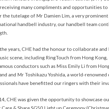
receiving many compliments and opportunities to
 the tutelage of Mr Damien Lim, a very prominent 
national handbell industry, our handbell team con
gth.
the years, CHE had the honour to collaborate and 
usic scene, including RingTouch from Hong Kong, 
amous conductors such as Miss Emily Li from Ho
and and Mr Toshikazu Yoshida, a world-renowned 
ssionals have benefitted our ringers with their inv
14, CHE was given the opportunity to showcase ou
 Care & Share SG50 Light up Ceremony (Christmas 