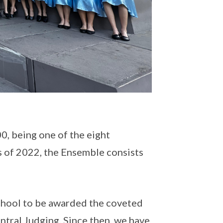
, being one of the eight
s of 2022, the Ensemble consists
school to be awarded the coveted
ntral Judging. Since then, we have