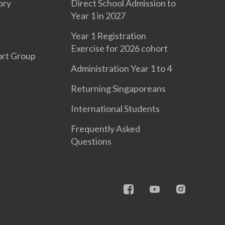
ory
Direct School Admission to
Year 1 in 2027
Year 1 Registration
Exercise for 2026 cohort
ort Group
Administration Year 1 to 4
Returning Singaporeans
International Students
Frequently Asked
Questions