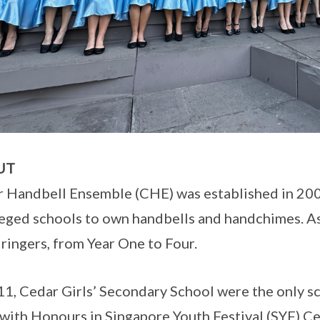
UT
 Handbell Ensemble (CHE) was established in 2000
leged schools to own handbells and handchimes. A
 ringers, from Year One to Four.
11, Cedar Girls’ Secondary School were the only 
with Honours in Singapore Youth Festival (SYF) Ce