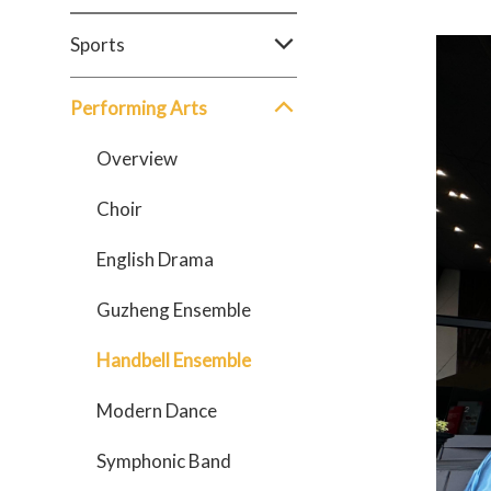
Sports
Performing Arts
Overview
Choir
English Drama
Guzheng Ensemble
Handbell Ensemble
Modern Dance
Symphonic Band