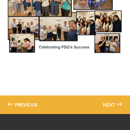
PREVIOUS
NEXT