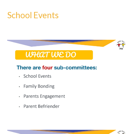
School Events