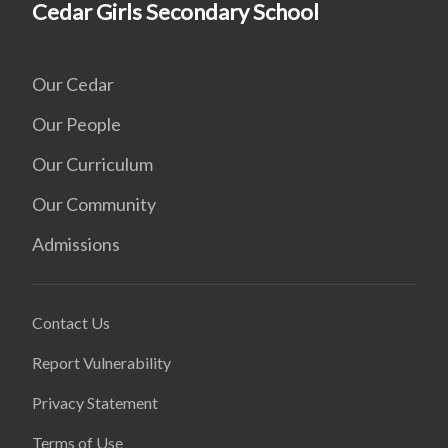
Cedar Girls Secondary School
Our Cedar
Our People
Our Curriculum
Our Community
Admissions
Contact Us
Report Vulnerability
Privacy Statement
Terms of Use