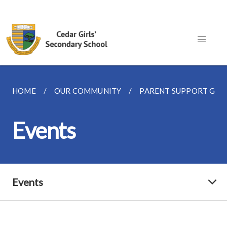
HOME
OUR COMMUNITY
PARENT SUPPORT GR
Events
Events